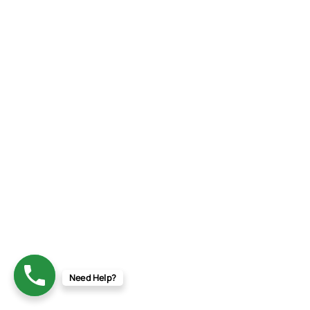
Need Help?