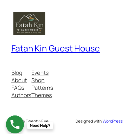
Fatah Kin Guest House
Blog
Events
About
Shop
FAQs
Patterns
Authors
Themes
Twenty Twenty-Five
Designed with
WordPress
Need Help?