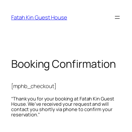
Fatah Kin Guest House
Booking Confirmation
[mphb_checkout]
“Thank you for your booking at Fatah Kin Guest
House. We’ve received your request and will
contact you shortly via phone to confirm your
reservation.”