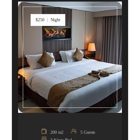
$250
Night
200 m2
5 Guests