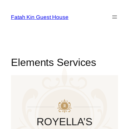
Fatah Kin Guest House
Elements Services
ROYELLA’S