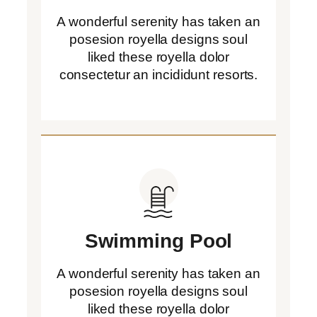
A wonderful serenity has taken an
posesion royella designs soul
liked these royella dolor
consectetur an incididunt resorts.
Swimming Pool
A wonderful serenity has taken an
posesion royella designs soul
liked these royella dolor