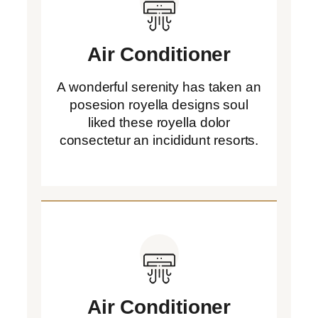
Air Conditioner
A wonderful serenity has taken an
posesion royella designs soul
liked these royella dolor
consectetur an incididunt resorts.
Air Conditioner