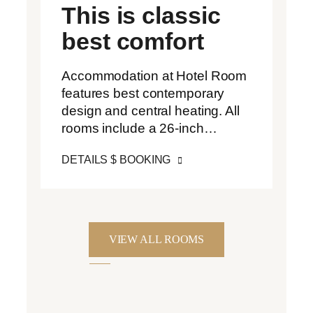
This is classic
best comfort
Accommodation at Hotel Room
features best contemporary
design and central heating. All
rooms include a 26-inch…
DETAILS $ BOOKING
VIEW ALL ROOMS