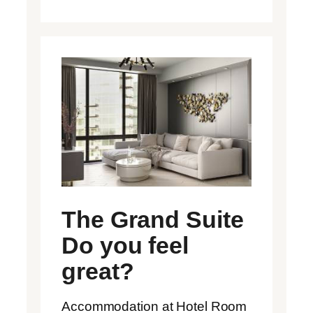
The Grand Suite
Do you feel
great?
Accommodation at Hotel Room