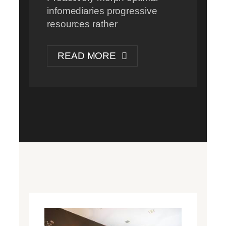
infomediaries progressive
resources rather
READ MORE