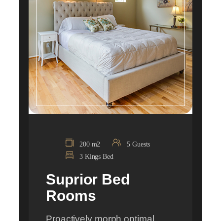
200 m2
5 Guests
3 Kings Bed
Suprior Bed
Rooms
Proactively morph optimal