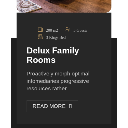
200 m2
5 Guests
3 Kings Bed
Delux Family
Rooms
Proactively morph optimal
infomediaries progressive
resources rather
READ MORE