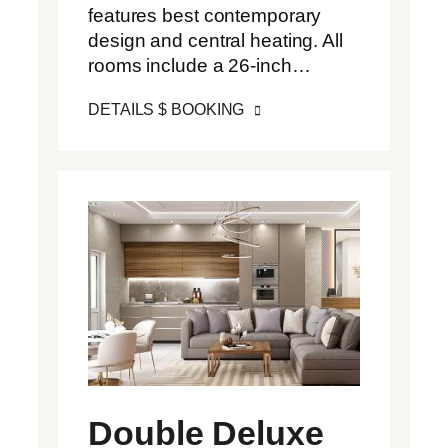
features best contemporary
design and central heating. All
rooms include a 26-inch…
DETAILS $ BOOKING
Double Deluxe