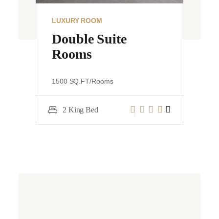
LUXURY ROOM
VIEW DETAILS
e
Suprior Bed Rooms
1500 SQ.FT/Rooms
2 King Bed