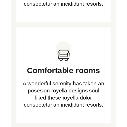
consectetur an incididunt resorts.
Comfortable rooms
A wonderful serenity has taken an
posesion royella designs soul
liked these royella dolor
consectetur an incididunt resorts.