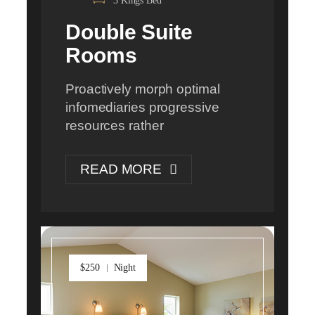
3 Kings Bed
Double Suite
Rooms
Proactively morph optimal
infomediaries progressive
resources rather
READ MORE
$250
Night