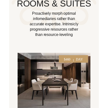
ROOMS & SUITES
Proactively morph optimal
infomediaries rather than
accurate expertise. Intrinsicly
progressive resources rather
than resource-leveling
$460
DAY
$260
NIGHT