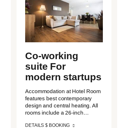
Co-working
suite For
modern startups
Accommodation at Hotel Room
features best contemporary
design and central heating. All
rooms include a 26-inch…
DETAILS $ BOOKING