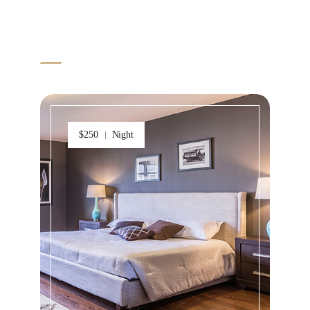
VIEW MORE ITEM
$250
Night