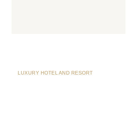
LUXURY HOTEL AND RESORT
LUXURY BEST
HOTEL IN CITY
CALIFORNTA,
USA