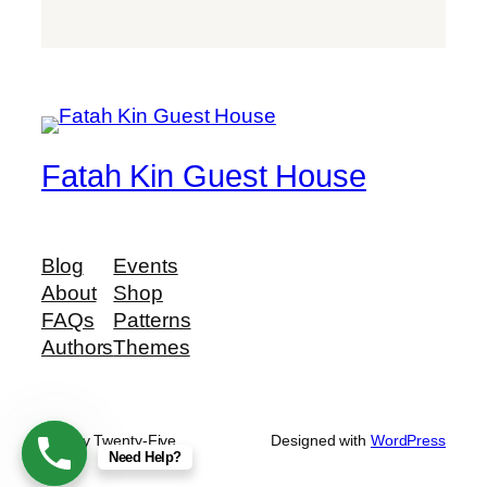
Fatah Kin Guest House
Blog
Events
About
Shop
FAQs
Patterns
Authors
Themes
Twenty Twenty-Five
Designed with
WordPress
Need Help?