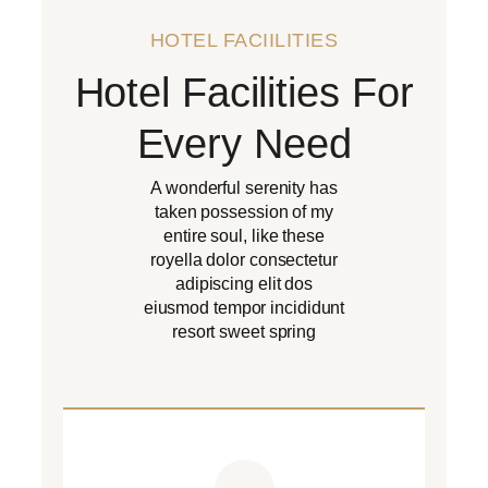
HOTEL FACIILITIES
Hotel Facilities For
Every Need
A wonderful serenity has
taken possession of my
entire soul, like these
royella dolor consectetur
adipiscing elit dos
eiusmod tempor incididunt
resort sweet spring