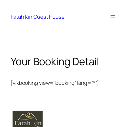
Fatah Kin Guest House
Your Booking Detail
[vikbooking view=”booking” lang=”*”]