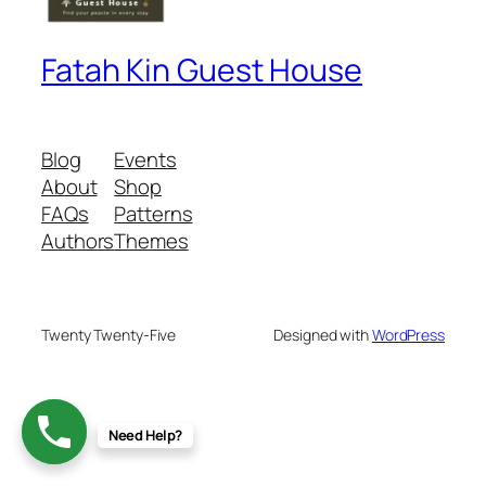
Fatah Kin Guest House
Blog
Events
About
Shop
FAQs
Patterns
Authors
Themes
Twenty Twenty-Five
Designed with
WordPress
Need Help?