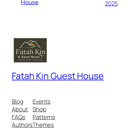
House
2025
Fatah Kin Guest House
Blog
Events
About
Shop
FAQs
Patterns
Authors
Themes