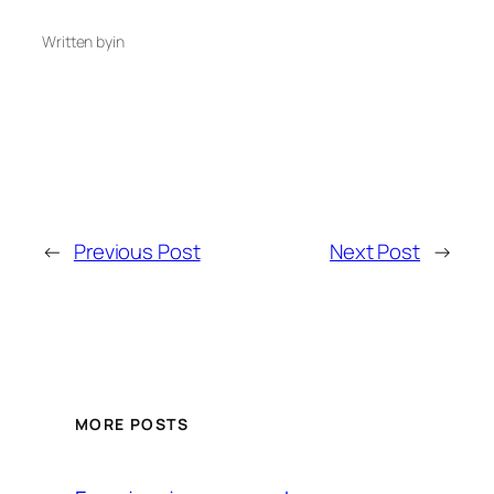
Written by
in
←
Previous Post
Next Post
→
MORE POSTS