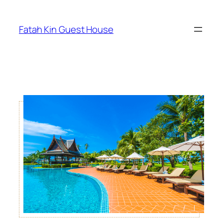
Fatah Kin Guest House