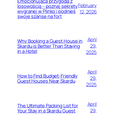
Emocjonująca przygoda z
February
losowością – poznaj sekrety
wygranej w Plinko i podnieś
12, 2026
swoje szanse na fort
April
Why Booking a Guest House in
29,
Skardu is Better Than Staying
in a Hotel
2025
April
How to Find Budget-Friendly
29,
Guest Houses Near Skardu
2025
April
The Ultimate Packing List for
29,
Your Stay in a Skardu Guest